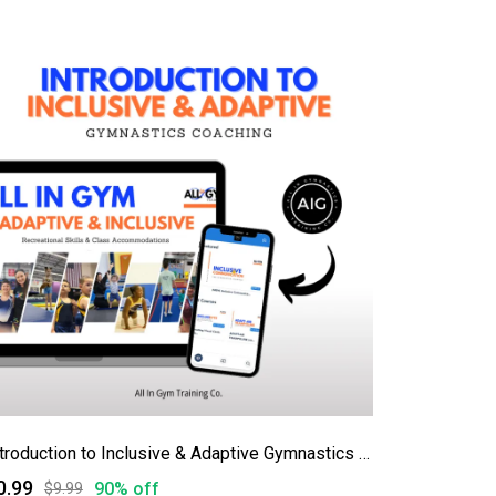
Introduction to Inclusive & Adaptive Gymnastics Coaching
0.99
90% off
$9.99