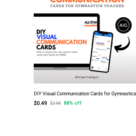
DIY Visual Communication Cards for Gymnastic
$0.49
88% off
$3.98