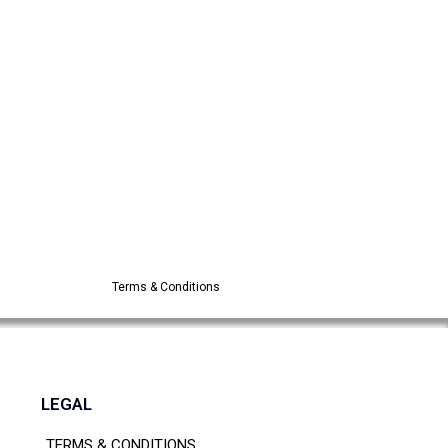
Terms & Conditions
LEGAL
TERMS & CONDITIONS