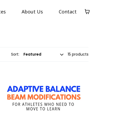
ces
About Us
Contact
Sort:
15 products