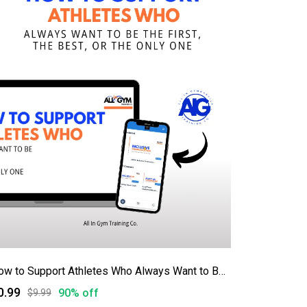
How to Support Athletes Who Always Want to Be First, Best, or the Only One
0.99
90% off
$9.99