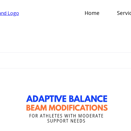
Home
Servi