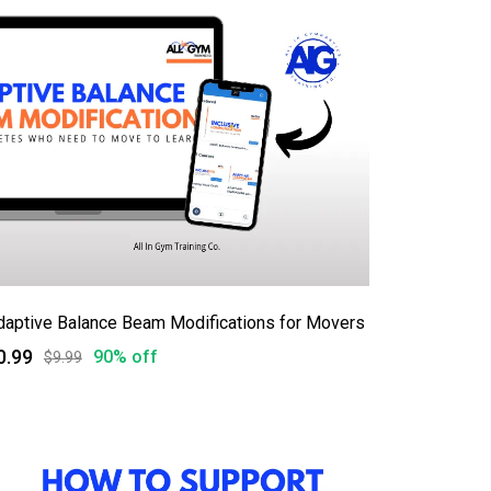
daptive Balance Beam Modifications for Movers
0.99
90% off
$9.99