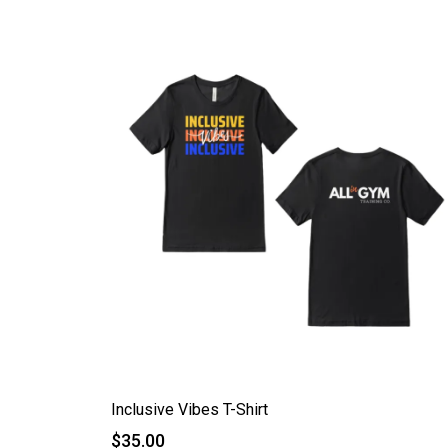
Inclusive Vibes T-Shirt
$35.00