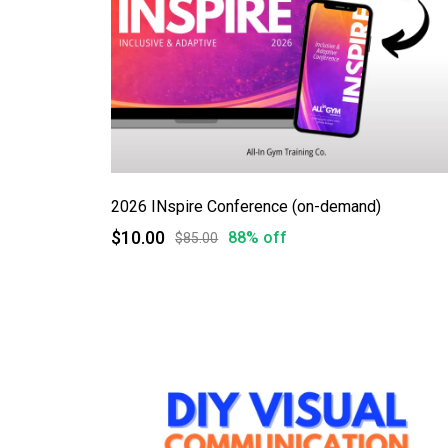
2026 INspire Conference (on-demand)
$10.00
88% off
$85.00