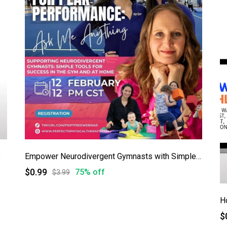
s
Empower Neurodivergent Gymnasts with Simple, Game-Changing Tools!
$0.99
75% off
$3.99
$