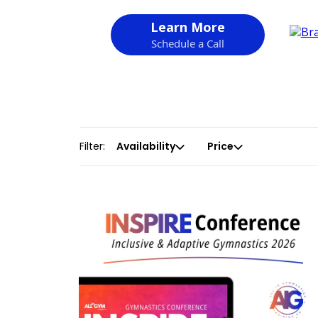
Learn More
Schedule a Call
Filter:
Availability
Price