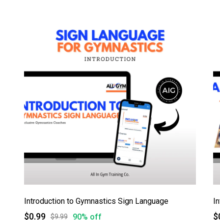
Introduction to Gymnastics Sign Language
$0.99
$
90% off
$9.99