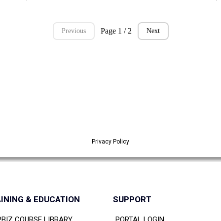
Page 1 / 2
Previous
Next
Privacy Policy
INING & EDUCATION
SUPPORT
PBIZ COURSE LIBRARY
PORTAL LOGIN