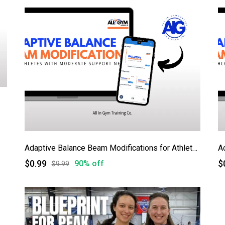
Adaptive Balance Beam Modifications for Athletes with Moderate Support Needs
A
$0.99
$
90% off
$9.99