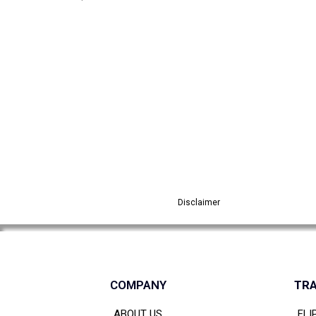
Disclaimer
COMPANY
TRA
ABOUT US
FLI