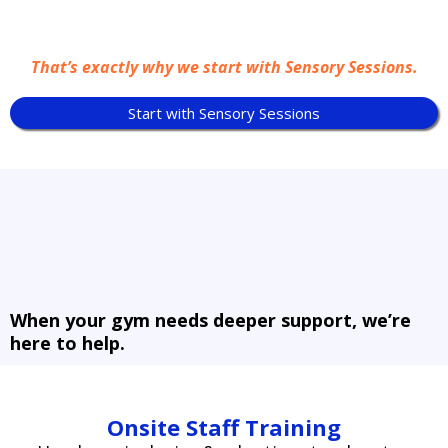
That’s exactly why we start with Sensory Sessions.
Start with Sensory Sessions
When your gym needs deeper support, we’re
here to help.
Onsite Staff Training