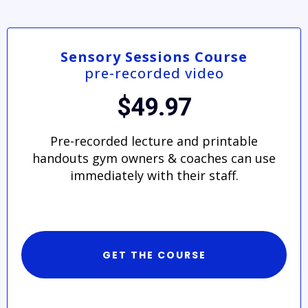
Sensory Sessions Course
pre-recorded video
$49.97
Pre-recorded lecture and printable
handouts gym owners & coaches can use
immediately with their staff.
GET THE COURSE