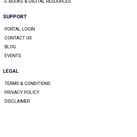
E-BOOKS & DIGITAL RESOURCES
SUPPORT
PORTAL LOGIN
CONTACT US
BLOG
EVENTS
LEGAL
TERMS & CONDITIONS
PRIVACY POLICY
DISCLAIMER