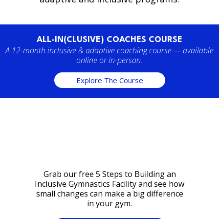
ALL-IN(CLUSIVE) COACHES COURSE
A 12-month inclusive & adaptive coaching course — available
online or in-person.
Explore The Course
Grab our free 5 Steps to Building an
Inclusive Gymnastics Facility and see how
small changes can make a big difference
in your gym.