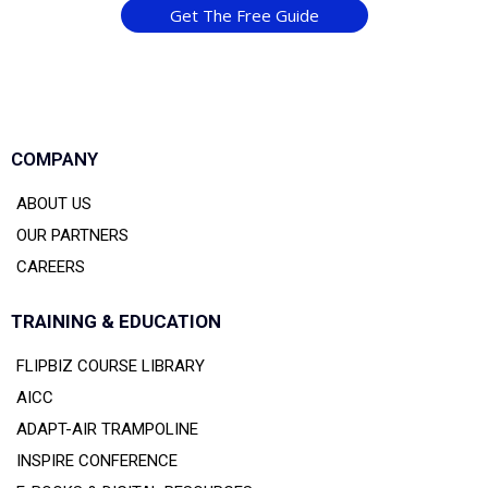
Get The Free Guide
COMPANY
ABOUT US
OUR PARTNERS
CAREERS
TRAINING & EDUCATION
FLIPBIZ COURSE LIBRARY
AICC
ADAPT-AIR TRAMPOLINE
INSPIRE CONFERENCE