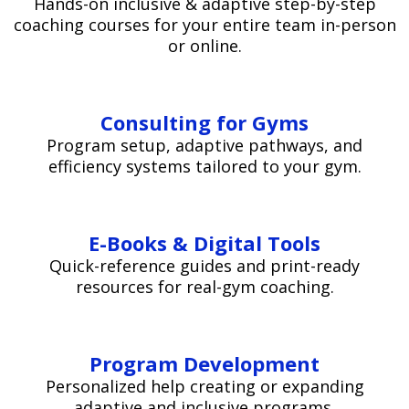
Hands-on inclusive & adaptive step-by-step
coaching courses for your entire team in-person
or online.
Consulting for Gyms
Program setup, adaptive pathways, and
efficiency systems tailored to your gym.
E-Books & Digital Tools
Quick-reference guides and print-ready
resources for real-gym coaching.
Program Development
Personalized help creating or expanding
adaptive and inclusive programs.