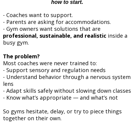
how to start.
- Coaches want to support.
- Parents are asking for accommodations.
- Gym owners want solutions that are
professional, sustainable, and realistic
inside a
busy gym.
The problem?
Most coaches were never trained to:
- Support sensory and regulation needs
- Understand behavior through a nervous system
lens
- Adapt skills safely without slowing down classes
- Know what’s appropriate — and what’s not
So gyms hesitate, delay, or try to piece things
together on their own.