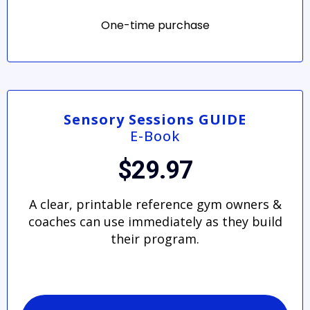
One-time purchase
Sensory Sessions GUIDE
E-Book
$29.97
A clear, printable reference gym owners &
coaches can use immediately as they build
their program.