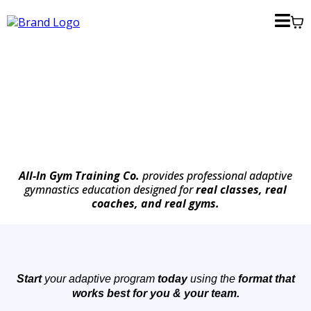
All-In Gym Training Co.
provides professional adaptive
gymnastics education designed for
real classes, real
coaches, and real gyms.
Start
your adaptive program
today
using the
format that
works best for you & your team.