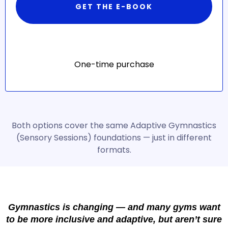
GET THE E-BOOK
One-time purchase
Both options cover the same Adaptive Gymnastics
(Sensory Sessions) foundations — just in different
formats.
Gymnastics is changing — and many gyms want
to be more inclusive and adaptive, but aren’t sure