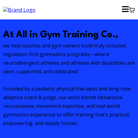
At All in Gym Training Co.,
we help coaches and gym owners build truly inclusive,
regulation-first gymnastics programs—where
neurodivergent athletes and athletes with disabilities are
seen, supported, and celebrated.
Founded by a pediatric physical therapist and long-time
adaptive coach & judge, our work blends behavioral
neuroscience, movement expertise, and real-world
gymnastics experience to offer training that’s practical,
empowering, and deeply human.