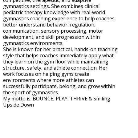
competitive, therapeutic, and adaptive
gymnastics settings. She combines clinical
pediatric therapy knowledge with real-world
gymnastics coaching experience to help coaches
better understand behavior, regulation,
communication, sensory processing, motor
development, and skill progression within
gymnastics environments.
She is known for her practical, hands-on teaching
style that helps coaches immediately apply what
they learn on the gym floor while maintaining
structure, safety, and athlete connection. Her
work focuses on helping gyms create
environments where more athletes can
successfully participate, belong, and grow within
the sport of gymnastics.
My motto is: BOUNCE, PLAY, THRIVE & Smiling
Upside Down