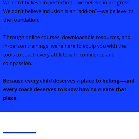
We don’t believe in perfection—we believe in progress.
We don’t believe inclusion is an “add-on”—we believe it’s
the foundation.
Through online courses, downloadable resources, and
in-person trainings, we’re here to equip you with the
tools to coach every athlete with confidence and
compassion.
Because every child deserves a place to belong—and
every coach deserves to know how to create that
place.