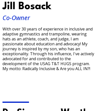
Jill Bosack
Co-Owner
With over 30 years of experience in inclusive and
adaptive gymnastics and trampoline, wearing
hats as an athlete, coach, and judge, I am
passionate about education and advocacy! My
journey is inspired by my son, who has an
exceptionality. Through his influence, I've actively
advocated for and contributed to the
development of the USAG T&T HUGS program.
My motto: Radically Inclusive & Are you ALL IN?!