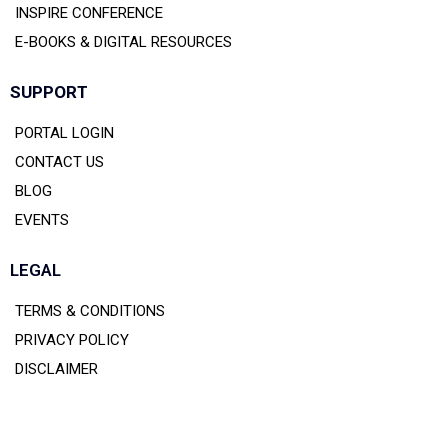
INSPIRE CONFERENCE
E-BOOKS & DIGITAL RESOURCES
SUPPORT
PORTAL LOGIN
CONTACT US
BLOG
EVENTS
LEGAL
TERMS & CONDITIONS
PRIVACY POLICY
DISCLAIMER