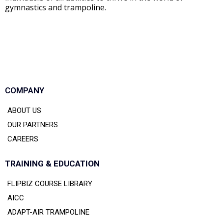
gymnastics and trampoline.
COMPANY
ABOUT US
OUR PARTNERS
CAREERS
TRAINING & EDUCATION
FLIPBIZ COURSE LIBRARY
AICC
ADAPT-AIR TRAMPOLINE