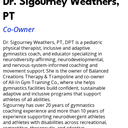
Dr. Sigourney Weathers,
PT
Co-Owner
Dr. Sigourney Weathers, PT, DPT is a pediatric
physical therapist, inclusive and adaptive
gymnastics coach, and educator specializing in
neurodiversity-affirming, neurodevelopmental,
and nervous-system-informed coaching and
movement support. She is the owner of Balanced
Creations Therapy & Trampoline and co-owner
of All-In Gym Training Co., where she helps
gymnastics facilities build confident, sustainable
adaptive and inclusive programs that support
athletes of all abilities.
Sigourney has over 20 years of gymnastics
coaching experience and more than 10 years of
experience supporting neurodivergent athletes
and athletes with disabilities across recreational,