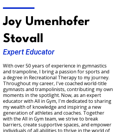
Joy Umenhofer
Stovall
Expert Educator
With over 50 years of experience in gymnastics
and trampoline, I bring a passion for sports and
a degree in Recreational Therapy to my journey.
Throughout my career, I've coached world-title
gymnasts and trampolinists, contributing my own
moments in the spotlight. Now, as an expert
educator with All in Gym, I'm dedicated to sharing
my wealth of knowledge and inspiring a new
generation of athletes and coaches. Together
with the All in Gym team, we strive to break
barriers, create supportive spaces, and empower
individuals of all abilities to thrive in the world of