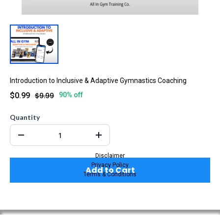
Introduction to Inclusive & Adaptive Gymnastics Coaching
$0.99
$9.99
90% off
Quantity
Disclaimer
Privacy Policy
Add to Cart
Terms & Conditions